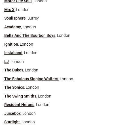
Motor City Soul
, London
Mrs X
, London
Soulisphere
, Surrey
Academy
, London
Bella And The Bourbon Boys
, London
Ignition
, London
Instaband
, London
LJ
, London
The Dukes
, London
The Fabulous Singing Waiters
, London
The Sonics
, London
The Swing Smiths
, London
Resident Heroes
, London
Juicebox
, London
Starlight
, London