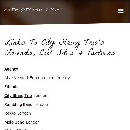
Links To City String Trio's
Friends, Cool Sites & Partners
Agency
Alive Network Entertainment Agency
Friends
City String Trio
, London
Rambling Band
, London
Rokko
, London
Mojo Gang
, London