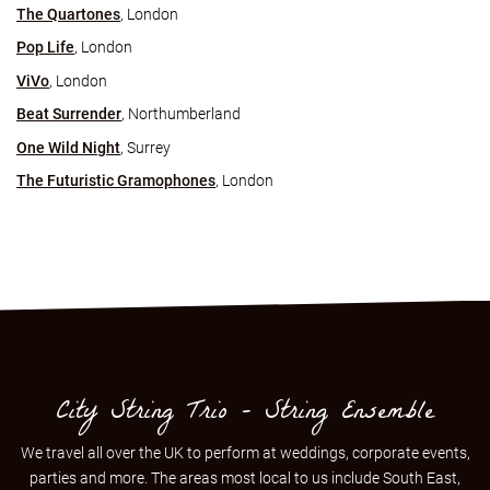
The Quartones
, London
Pop Life
, London
ViVo
, London
Beat Surrender
, Northumberland
One Wild Night
, Surrey
The Futuristic Gramophones
, London
City String Trio - String Ensemble
We travel all over the UK to perform at weddings, corporate events,
parties and more. The areas most local to us include
South East
,